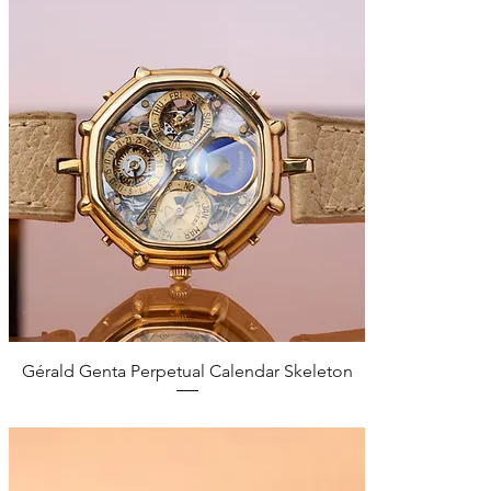
Quick View
Gérald Genta Perpetual Calendar Skeleton