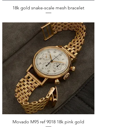
Quick View
18k gold snake-scale mesh bracelet
Quick View
Movado M95 ref 9018 18k pink gold