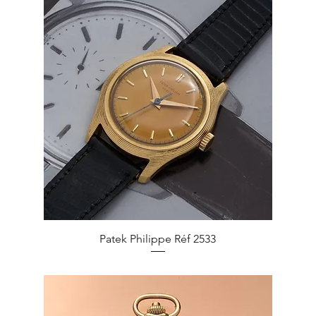
Quick View
Patek Philippe Réf 2533