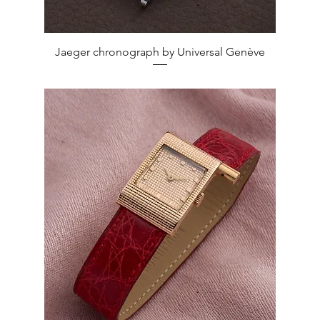
Quick View
Jaeger chronograph by Universal Genève