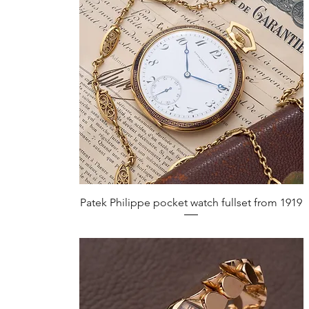
Quick View
Patek Philippe pocket watch fullset from 1919