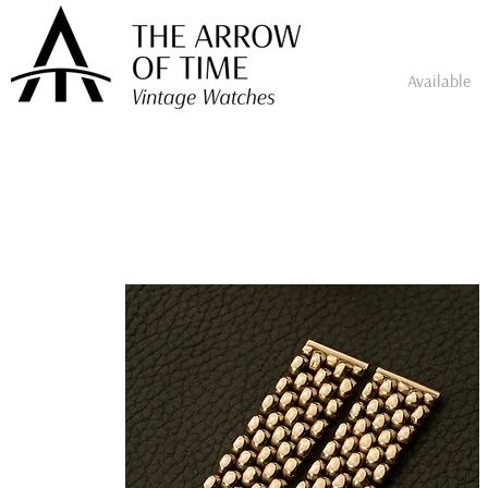
Available