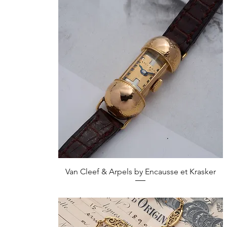
Quick View
Van Cleef & Arpels by Encausse et Krasker