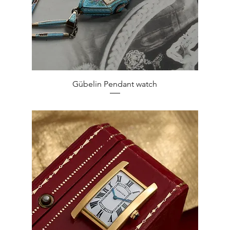
Quick View
Gübelin Pendant watch