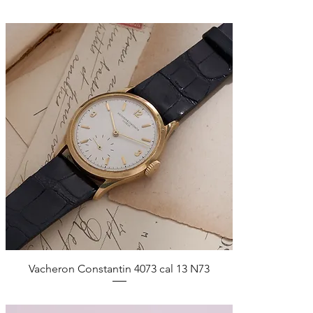
Quick View
Vacheron Constantin 4073 cal 13 N73