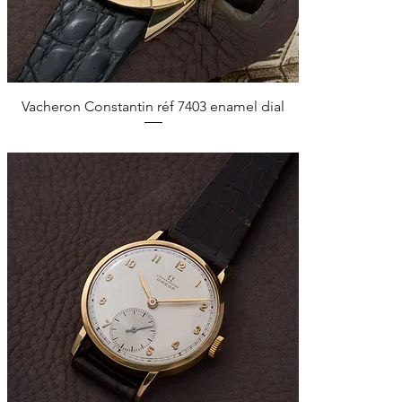
Quick View
Vacheron Constantin réf 7403 enamel dial