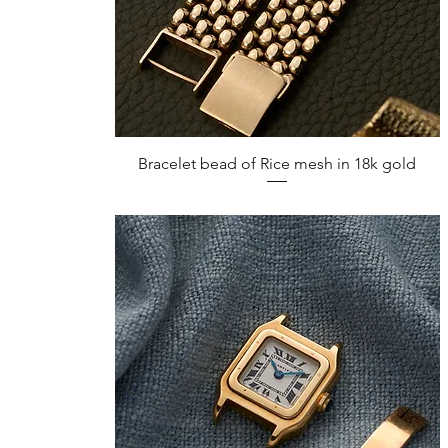
Quick View
Bracelet bead of Rice mesh in 18k gold