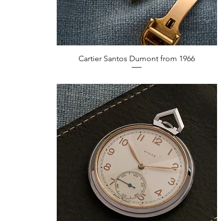
Quick View
Cartier Santos Dumont from 1966