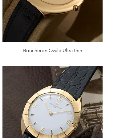
Quick View
Boucheron Ovale Ultra thin