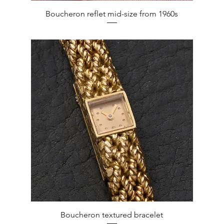
Quick View
Boucheron reflet mid-size from 1960s
Quick View
Boucheron textured bracelet