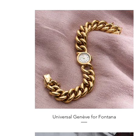
Quick View
Universal Genève for Fontana