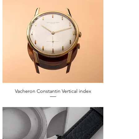
Quick View
Vacheron Constantin Vertical index