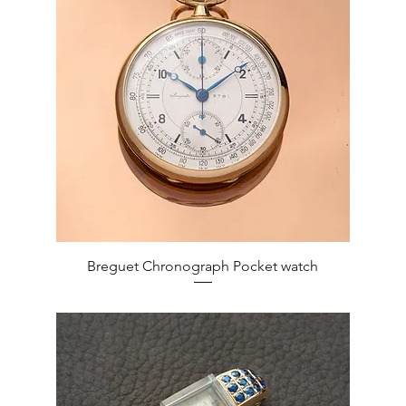
Quick View
Breguet Chronograph Pocket watch