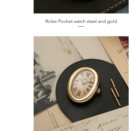
Quick View
Rolex Pocket watch steel and gold