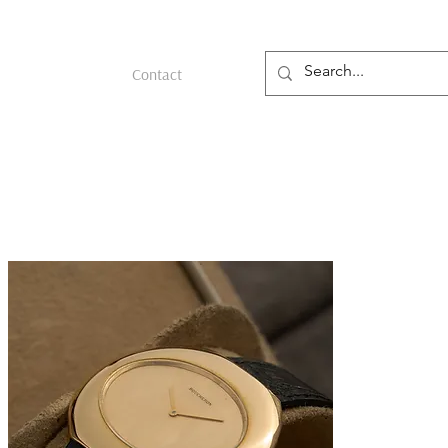
Contact