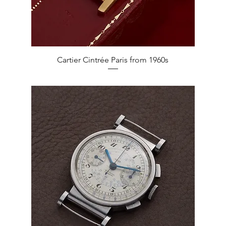
Quick View
Cartier Cintrée Paris from 1960s