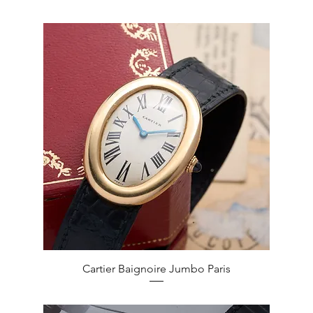
Quick View
Cartier Baignoire Jumbo Paris