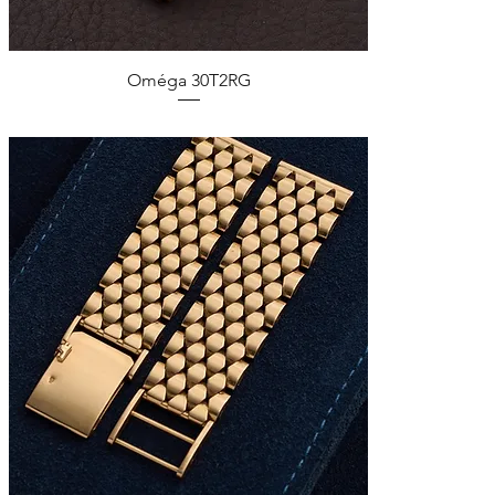
Quick View
Oméga 30T2RG