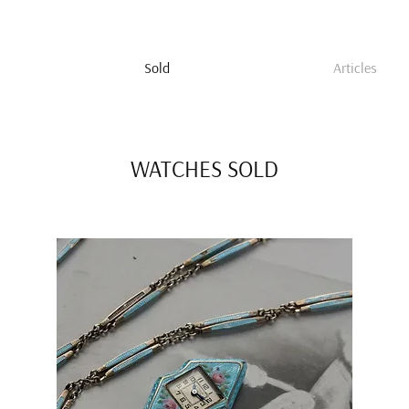
Sold
Articles
WATCHES SOLD