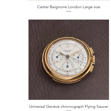
Quick View
Cartier Baignoire London Large size
Quick View
Universal Genève chronograph Flying Saucer