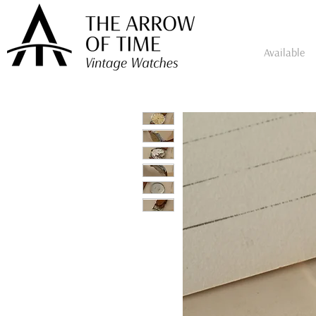
Available