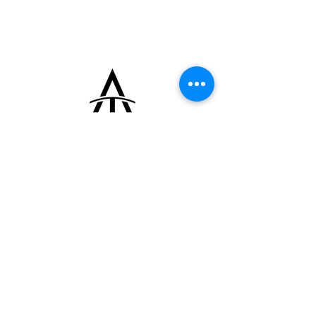
patina.
Powered by the manual-winding Breguet
caliber 533, based on the renowned
Lemania 2310 ébauche, and fitted with the
original 18k yellow gold Breguet buckle. The
watch comes with its original box.
+33 (0)6 16 79 88 17
contact@thearrowoftime.fr
Home
Available
Sold
Articles
Contact