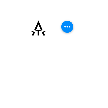
mechanical movement signed ETS WORMS,
based on a Felsa 4105 calibre, and fitted
with a clip-on caseback in 800 silver
sheathed in green leather.
+33 (0)6 16 79 88 17
contact@thearrowoftime.fr
Home
Available
Sold
Articles
Contact