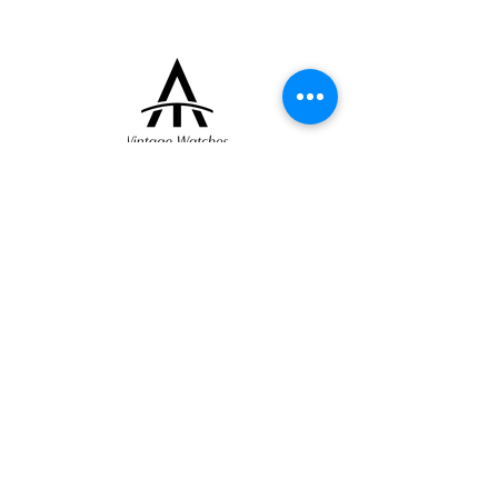
role in the career of renowned master
casemaker Jean-Pierre Hagmann.
The raised enamel dial displays applied gold
dot hour markers, a gold “12” numeral, rose
gold hands, and a subsidiary seconds
register at 6 o’clock. It is powered by the
manual-winding calibre 459/3B.
+33 (0)6 16 79 88 17
contact@thearrowoftime.fr
Home
Available
Sold
Articles
Contact
About
Terms and conditions