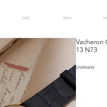
Sold
About
Art
Vacheron 
13 N73
OVERVIEW
Vacheron Constantin 
yellow gold case, ci
Gernach hallmark, t
Philippe ref. 96 case
stronger presence on 
raised enamel Vache
gold Arabic numerals