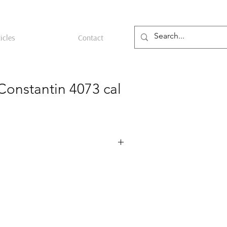
icles
Contact
Constantin 4073 cal
ref. 4073 featuring a 34.5 mm 18k
rca 1953. The case is stamped with the
he Geneva maker known for early Patek
s. Its 20 mm lug width gives it a
the wrist. The silver dial bears a
ron Constantin signature, with applied
 at 12, 3, 6 and 9 o’clock, baton