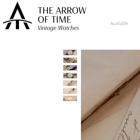
Available