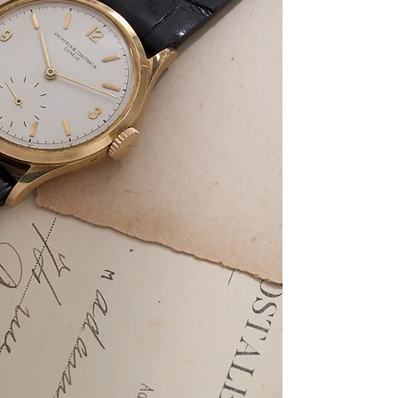
markers, and a small
powered by the manua
most examples of this
453, this watch is e
dating to circa 1910
Archives. The case w
pairing of a mid-cen
movement sets this 