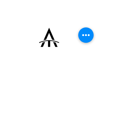
automatic micro-rotor movement Universal
Genève Caliber 215 and is fitted with a
leather strap and an 18k yellow gold pin
buckle signed “MU.”
+33 (0)6 16 79 88 17
contact@thearrowoftime.fr
Home
Available
Sold
Articles
Contact