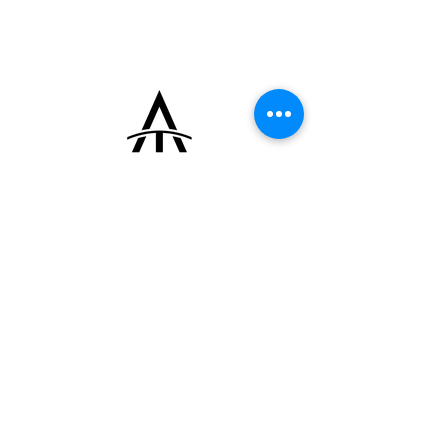
+33 (0)6 16 79 88 17
contact@thearrowoftime.fr
Home
Available
Sold
Articles
Contact