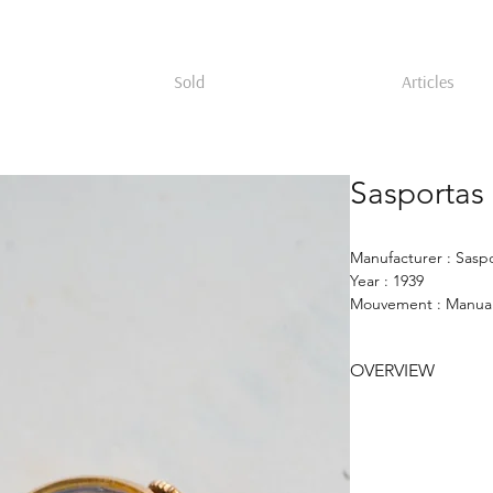
Sold
Articles
Sasportas
Manufacturer : Sasp
Year : 1939
Mouvement : Manual
Case : 16mm 18k go
Dial : gold
OVERVIEW
Brooch watch in 18K
France for the Engl
bears the maker’s ma
worked for René Boi