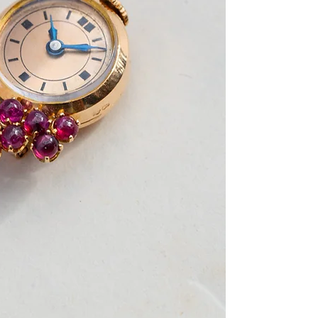
dated 1939 (letter D)
the brooch is shaped
and a cluster of rub
hour markers and bl