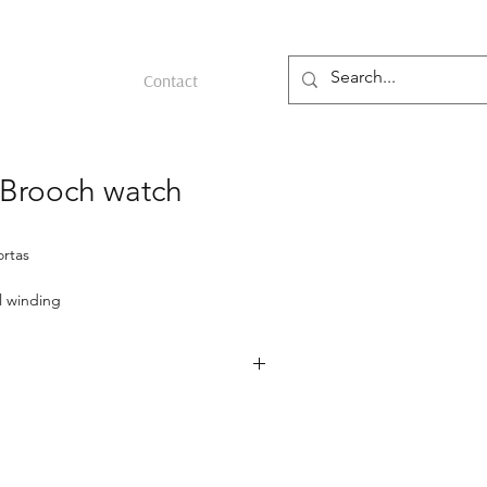
Contact
 Brooch watch
ortas
 winding
ld
 gold and cabochon rubies, made in
ish market around 1939. The round case
rk of Sasportas (Paul Lévy), who also
vin, and features a London import mark