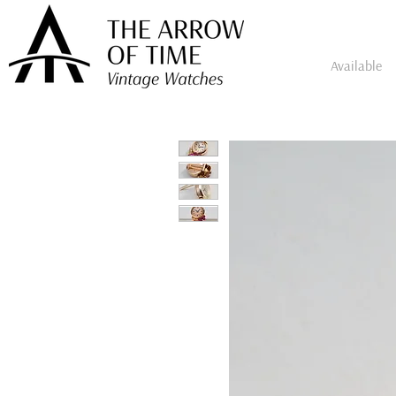
Available