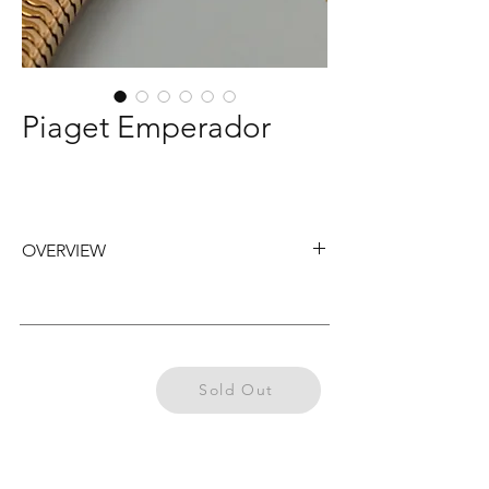
Piaget Emperador
OVERVIEW
Piaget Emperador wristwatch from the
1950s, fitted with an 18k yellow gold
tubogas bracelet (length 17,5cm) and a
crown positioned on the back of the case.
Previously
Sold Out
Sold