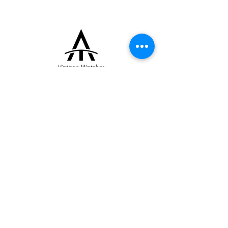
+33 (0)6 16 79 88 17
contact@thearrowoftime.fr
Home
Available
Sold
Articles
Contact
About
Terms and conditions