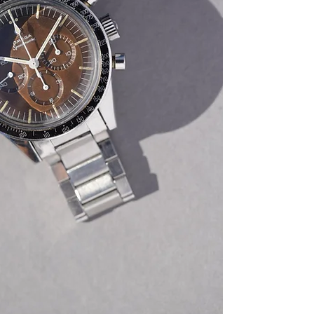
with its extract from 
link bracelet. All co
never been polished
dial and hands is orig