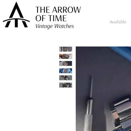
Available