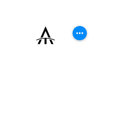
+33 (0)6 16 79 88 17
contact@thearrowoftime.fr
Home
Available
Sold
Articles
Contact