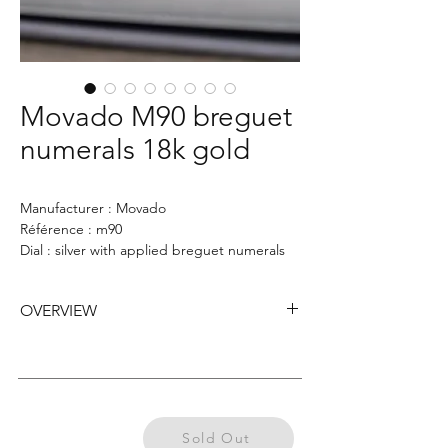
Movado M90 breguet
numerals 18k gold
Manufacturer : Movado
Référence : m90
Dial : silver with applied breguet numerals
Case : 33mm
OVERVIEW
Movado Chronograph M90 from the 1940s,
featuring a 33mm 18k yellow gold case with
square pushers, a silver dial with applied
Breguet numerals double signed Hausmann
Previously
& Co, two sub-dials, elegant blue outer
Sold Out
Sold