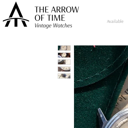
Available