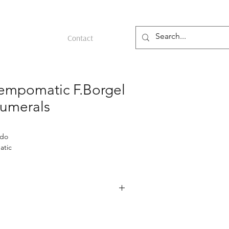
Contact
mpomatic F.Borgel
umerals
ado
atic
Borgel case
ristwatch from the 1950s featuring a
 steel case by François Borgel,
tely 34 mm. The case is unpolished,