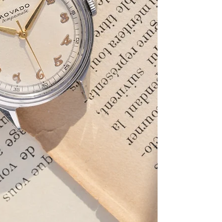
and the original dia
Breguet numerals. 
caliber 220.