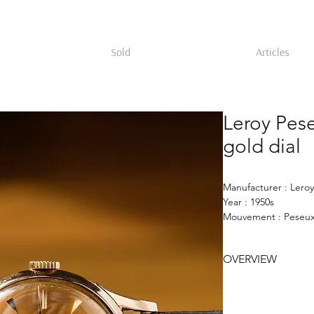
Sold
Articles
Leroy Pes
gold dial
Manufacturer : Leroy
Year : 1950s
Mouvement : Peseux
Case : 35 mm 18k go
Dial : gold sunburst
OVERVIEW
Leroy wristwatch fro
35mm case signed Jul
Peseux 260 moveme