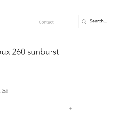
Contact
eux 260 sunburst
 260
ld
m the 1950s featuring a yellow gold
es Person, a sunburst gold dial, and a
nt.