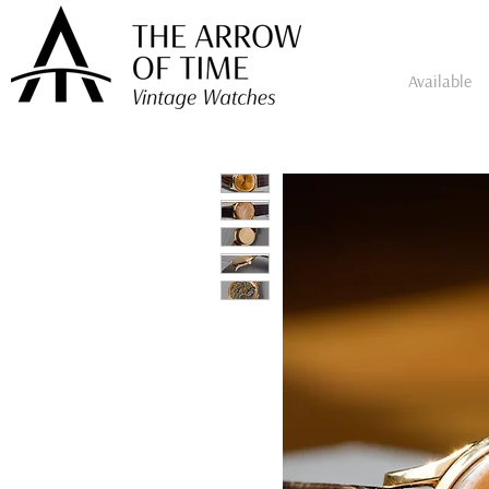
Available