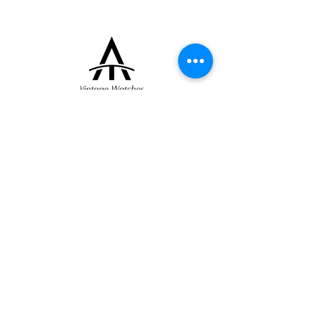
to various manufactures during this period.
Dial and movement signed Jaeger, case
numbered.
+33 (0)6 16 79 88 17
contact@thearrowoftime.fr
Home
Available
Sold
Articles
Contact
About
Terms and conditions