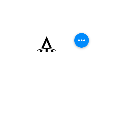
pushers. The dial displays the perpetual
calendar indications with moon phase at 12
o’clock on a blue disc, month at 3 o’clock,
date at 6 o’clock, and day at 9 o’clock, along
with leap year indication integrated into the
calendar layout. It is powered by an
automatic movement with hand-engraved
details and is fitted with a leather strap and
its original 18k yellow gold buckle. The
watch is supplied with its original box and
extract of warranty card.
+33 (0)6 16 79 88 17
contact@thearrowoftime.fr
Home
Available
Sold