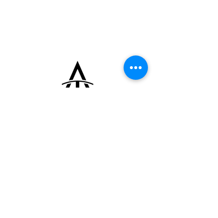
hands, and small sub-registers.
This rare timepiece, designed for discerning
collectors, is in pristine condition. Paired
with a leather strap by Torre Strap, it
exemplifies enduring style and
craftsmanship.
+33 (0)6 16 79 88 17
contact@thearrowoftime.fr
Home
Available
Sold