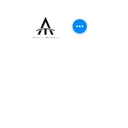
collectors and enthusiasts alike.
+33 (0)6 16 79 88 17
contact@thearrowoftime.fr
Home
Available
Sold
Articles
Contact
About
Terms and conditions