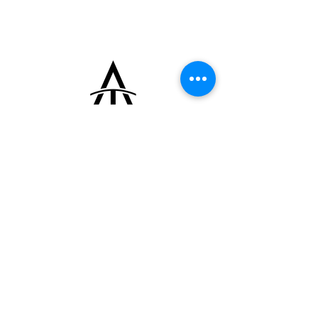
(Edmond Jaeger) hallmark stamped on the
caseback. It is fitted with its original Cartier
rose gold deployant clasp.
+33 (0)6 16 79 88 17
contact@thearrowoftime.fr
Home
Available
Sold
Articles
Contact