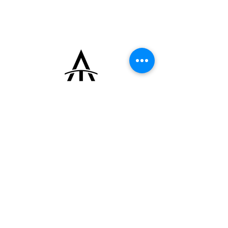
manual-winding movement.
The watch is fitted with a Cartier deployant
clasp and a leather strap made from a
vintage Hermès horse saddle.
+33 (0)6 16 79 88 17
contact@thearrowoftime.fr
Home
Available
Sold
Articles
Contact