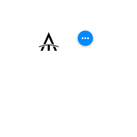
+33 (0)6 16 79 88 17
contact@thearrowoftime.fr
Home
Available
Sold
Articles