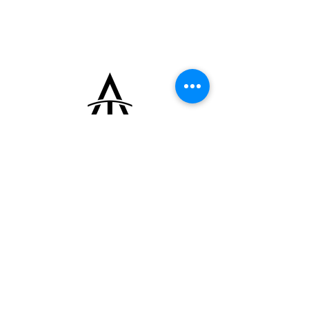
identifiable by the simplified silhouettes and
the staff held by the saint. The design
showcases cut-out and polished details
characteristic of the period.
+33 (0)6 16 79 88 17
contact@thearrowoftime.fr
Home
Available
Sold
Articles