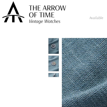
Available