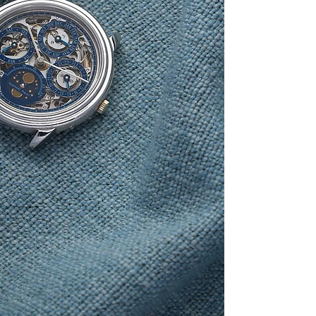
for the day, month,
o’clock. The movemen
LeCoultre caliber 9
incorporate a perpet