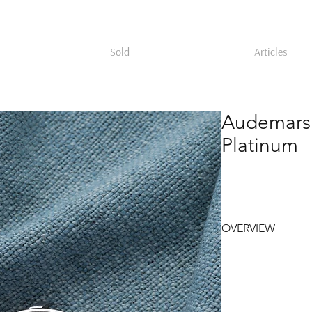
Sold
Articles
Audemars
Platinum
OVERVIEW
Audemars Piguet ref
in the 1990s within 
calendar line introd
features a stepped 
case band, housing a