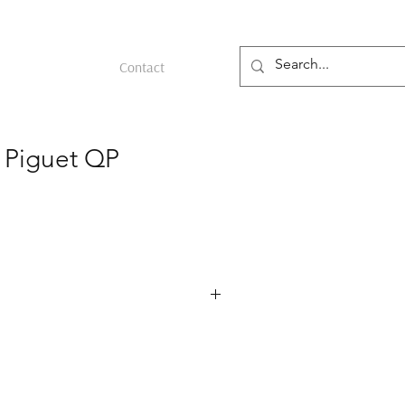
Contact
 Piguet QP
erence 25668PT in platinum, produced
Audemars Piguet’s automatic perpetual
uced in 1978. The 36 mm platinum case
bezel and corrector pushers on the
 sapphire skeleton dial with blue rings